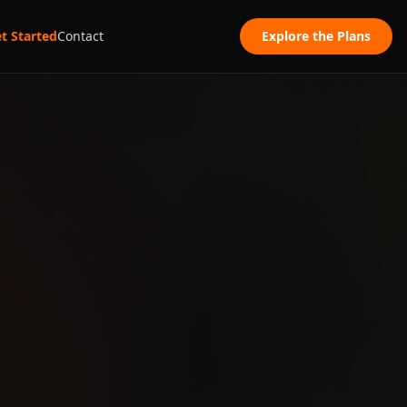
t Started
Contact
Explore the Plans