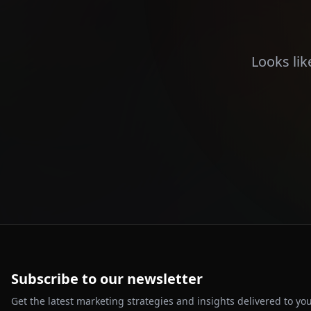
Looks lik
Subscribe to our newsletter
Get the latest marketing strategies and insights delivered to yo