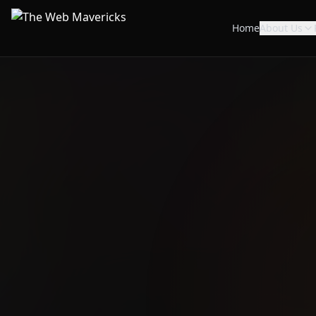
Home
About Us