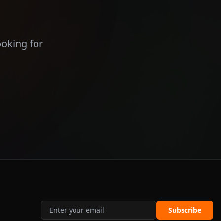
ooking for
Subscribe