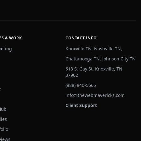
ES & WORK
CONTACT INFO
keting
Knoxville TN, Nashville TN,
Chattanooga TN, Johnson City TN
618 S. Gay St. Knoxville, TN
37902
(888) 840-5665
w
info@thewebmavericks.com
Client Support
Hub
dies
olio
views