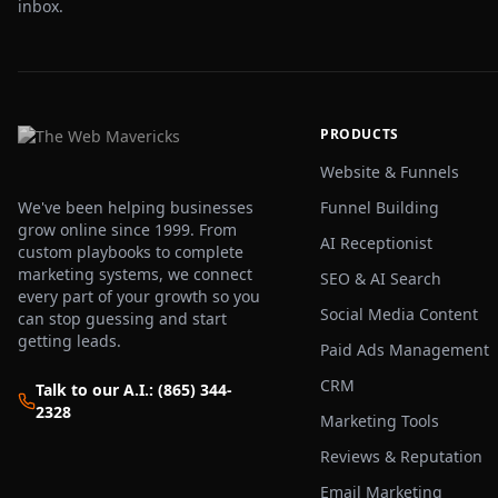
inbox.
PRODUCTS
Website & Funnels
We've been helping businesses
Funnel Building
grow online since 1999. From
AI Receptionist
custom playbooks to complete
marketing systems, we connect
SEO & AI Search
every part of your growth so you
Social Media Content
can stop guessing and start
getting leads.
Paid Ads Management
CRM
Talk to our A.I.: (865) 344-
2328
Marketing Tools
Reviews & Reputation
Email Marketing