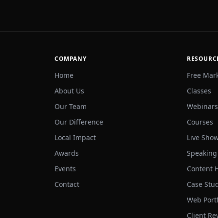
COMPANY
RESOURC
Home
Free Mar
About Us
Classes
Our Team
Webinars
Our Difference
Courses
Local Impact
Live Sho
Awards
Speaking
Events
Content 
Contact
Case Stu
Web Portf
Client Re