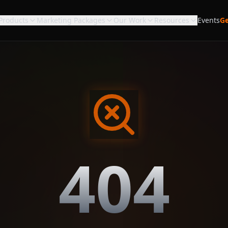
Products
Marketing Packages
Our Work
Resources
Events
Ge
404