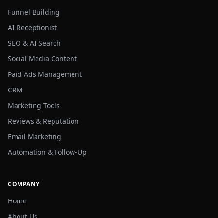
Funnel Building
AI Receptionist
SEO & AI Search
Social Media Content
Paid Ads Management
CRM
Marketing Tools
Reviews & Reputation
Email Marketing
Automation & Follow-Up
COMPANY
Home
About Us