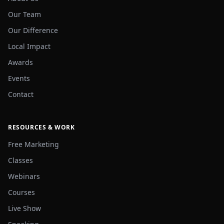
Our Team
Our Difference
Local Impact
Awards
Events
Contact
RESOURCES & WORK
Free Marketing
Classes
Webinars
Courses
Live Show