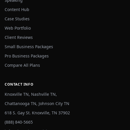
Speaking
Content Hub
Case Studies
Web Portfolio
Client Reviews
Small Business Packages
Pro Business Packages
Compare All Plans
CONTACT INFO
Knoxville TN, Nashville TN,
Chattanooga TN, Johnson City TN
618 S. Gay St. Knoxville, TN 37902
(888) 840-5665