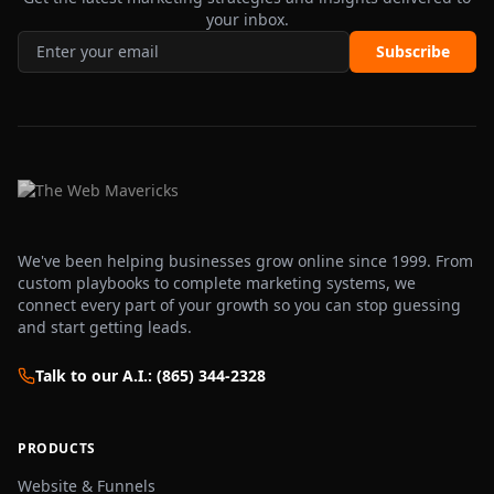
your inbox.
Subscribe
We've been helping businesses grow online since 1999. From
custom playbooks to complete marketing systems, we
connect every part of your growth so you can stop guessing
and start getting leads.
Talk to our A.I.: (865) 344-2328
PRODUCTS
Website & Funnels