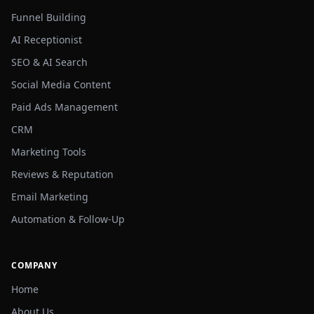
Funnel Building
AI Receptionist
SEO & AI Search
Social Media Content
Paid Ads Management
CRM
Marketing Tools
Reviews & Reputation
Email Marketing
Automation & Follow-Up
COMPANY
Home
About Us