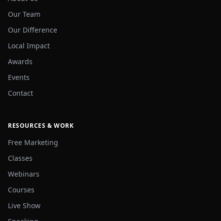
Our Team
Our Difference
Local Impact
Awards
Events
Contact
RESOURCES & WORK
Free Marketing
Classes
Webinars
Courses
Live Show