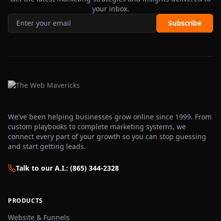
your inbox.
Subscribe
We've been helping businesses grow online since 1999. From
custom playbooks to complete marketing systems, we
connect every part of your growth so you can stop guessing
and start getting leads.
Talk to our A.I.: (865) 344-2328
PRODUCTS
Website & Funnels