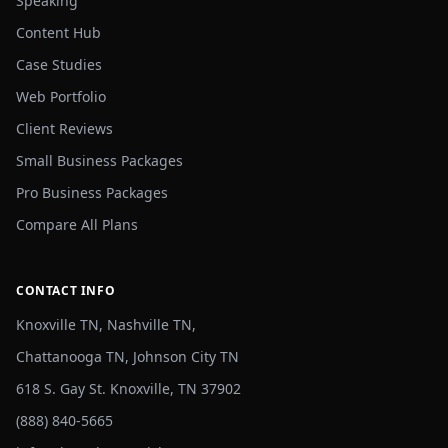
Speaking
Content Hub
Case Studies
Web Portfolio
Client Reviews
Small Business Packages
Pro Business Packages
Compare All Plans
CONTACT INFO
Knoxville TN, Nashville TN,
Chattanooga TN, Johnson City TN
618 S. Gay St. Knoxville, TN 37902
(888) 840-5665