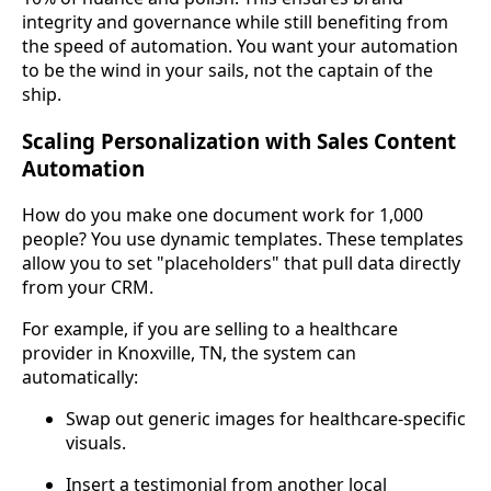
integrity and governance while still benefiting from
the speed of automation. You want your automation
to be the wind in your sails, not the captain of the
ship.
Scaling Personalization with Sales Content
Automation
How do you make one document work for 1,000
people? You use dynamic templates. These templates
allow you to set "placeholders" that pull data directly
from your CRM.
For example, if you are selling to a healthcare
provider in Knoxville, TN, the system can
automatically:
Swap out generic images for healthcare-specific
visuals.
Insert a testimonial from another local