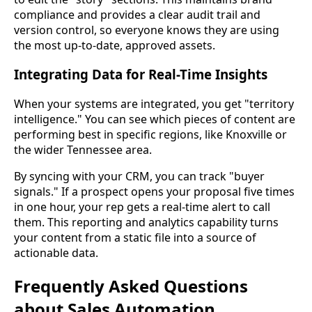
compliance and provides a clear audit trail and
version control, so everyone knows they are using
the most up-to-date, approved assets.
Integrating Data for Real-Time Insights
When your systems are integrated, you get "territory
intelligence." You can see which pieces of content are
performing best in specific regions, like Knoxville or
the wider Tennessee area.
By syncing with your CRM, you can track "buyer
signals." If a prospect opens your proposal five times
in one hour, your rep gets a real-time alert to call
them. This reporting and analytics capability turns
your content from a static file into a source of
actionable data.
Frequently Asked Questions
about Sales Automation