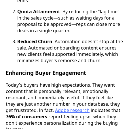
ends.
Quota Attainment
: By reducing the "lag time"
in the sales cycle—such as waiting days for a
proposal to be approved—reps can close more
deals in a single quarter.
Reduced Churn
: Automation doesn't stop at the
sale. Automated onboarding content ensures
new clients feel supported immediately, which
minimizes buyer's remorse and churn.
Enhancing Buyer Engagement
Today's buyers have high expectations. They want
content that is personally relevant, emotionally
resonant, and immediately useful. If they feel like
they are just another number in your database, they
get frustrated. In fact,
Adobe research
indicates that
76% of consumers
report feeling upset when they
don't experience personalization during the buying