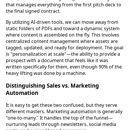
that manages everything from the first pitch deck to
the final signed contract.
By utilizing AI-driven tools, we can move away from
static folders of PDFs and toward a dynamic system
where content is assembled on the fly. This involves
centralized content management where assets are
tagged, updated, and ready for deployment. The goal
is "personalization at scale"—the ability to provide a
prospect with a document that feels like it was
written specifically for them, even though 90% of the
heavy lifting was done by a machine.
Distinguishing Sales vs. Marketing
Automation
It is easy to get these two confused, but they serve
different masters. Marketing automation is generally
"one-to-many." It handles the top of the funnel—
nurturing leads through newsletters, social media