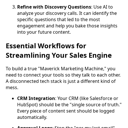
Refine with Discovery Questions
: Use AI to
analyze your discovery calls. It can identify the
specific questions that led to the most
engagement and help you bake those insights
into your future content.
Essential Workflows for
Streamlining Your Sales Engine
To build a true "Maverick Marketing Machine," you
need to connect your tools so they talk to each other.
A disconnected tech stack is just a different kind of
mess.
CRM Integration
: Your CRM (like Salesforce or
HubSpot) should be the "single source of truth."
Every piece of content sent should be logged
automatically.