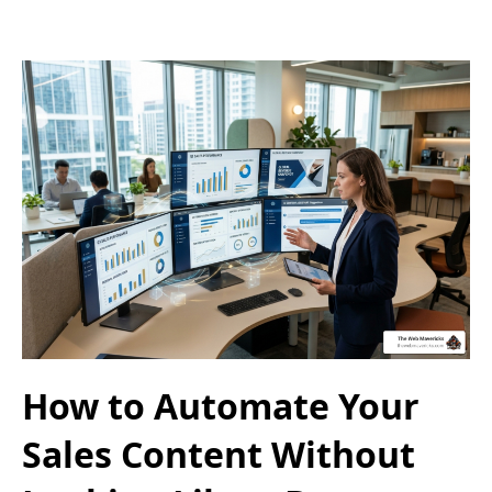
How to Automate Your
Sales Content Without