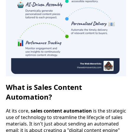
What is Sales Content
Automation?
At its core,
sales content automation
is the strategic
use of technology to streamline the lifecycle of sales
materials. It isn't just about sending an automated
email; it is about creating a "digital content engine"