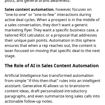
posts, and general brand awareness.
Sales content automation
, however, focuses on
"one-to-one" or "one-to-few" interactions during
active deal cycles. When a prospect is in the middle of
a sales conversation, they don't want a generic
marketing flyer. They want a specific business case, a
tailored ROI calculator, or a proposal that addresses
their unique pain points. Automation in this sphere
ensures that when a rep reaches out, the content is
laser-focused on moving that specific deal to the next
stage.
The Role of AI in Sales Content Automation
Artificial Intelligence has transformed automation
from simple "if-this-then-that" rules into an intelligent
assistant. Generative AI allows us to brainstorm
content ideas, draft personalized introductory
paragraphs, and even summarize long sales calls into
actionable follow-up notes.