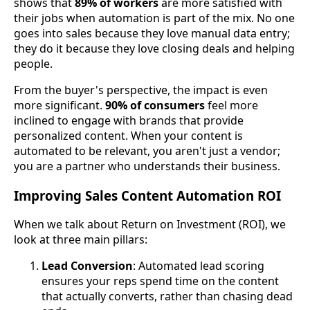
shows that
89% of workers
are more satisfied with
their jobs when automation is part of the mix. No one
goes into sales because they love manual data entry;
they do it because they love closing deals and helping
people.
From the buyer's perspective, the impact is even
more significant.
90% of consumers
feel more
inclined to engage with brands that provide
personalized content. When your content is
automated to be relevant, you aren't just a vendor;
you are a partner who understands their business.
Improving Sales Content Automation ROI
When we talk about Return on Investment (ROI), we
look at three main pillars:
Lead Conversion
: Automated lead scoring
ensures your reps spend time on the content
that actually converts, rather than chasing dead