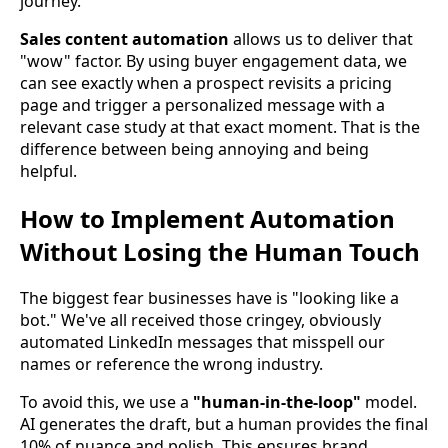
journey.
Sales content automation
allows us to deliver that
"wow" factor. By using buyer engagement data, we
can see exactly when a prospect revisits a pricing
page and trigger a personalized message with a
relevant case study at that exact moment. That is the
difference between being annoying and being
helpful.
How to Implement Automation
Without Losing the Human Touch
The biggest fear businesses have is "looking like a
bot." We've all received those cringey, obviously
automated LinkedIn messages that misspell our
names or reference the wrong industry.
To avoid this, we use a
"human-in-the-loop"
model.
AI generates the draft, but a human provides the final
10% of nuance and polish. This ensures brand