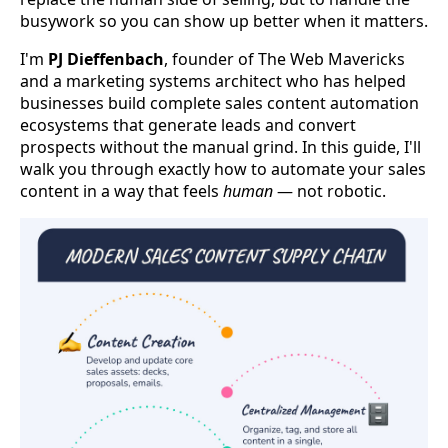
busywork so you can show up better when it matters.
I'm
PJ Dieffenbach
, founder of The Web Mavericks
and a marketing systems architect who has helped
businesses build complete sales content automation
ecosystems that generate leads and convert
prospects without the manual grind. In this guide, I'll
walk you through exactly how to automate your sales
content in a way that feels
human
— not robotic.