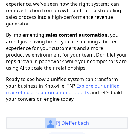
experience, we've seen how the right systems can
remove friction from growth and turn a struggling
sales process into a high-performance revenue
generator.
By implementing
sales content automation
, you
aren't just saving time—you are building a better
experience for your customers and a more
productive environment for your team. Don't let your
reps drown in paperwork while your competitors are
using AI to scale their relationships.
Ready to see how a unified system can transform
your business in Knoxville, TN?
Explore our unified
marketing and automation products
and let's build
your conversion engine today.
PJ Dieffenbach