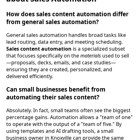
How does sales content automation differ
from general sales automation?
General sales automation handles broad tasks like
lead routing, data entry, and meeting scheduling.
Sales content automation
is a specialized subset
that focuses specifically on the
materials
used to sell
—proposals, decks, emails, and case studies—
ensuring they are created, personalized, and
delivered efficiently.
Can small businesses benefit from
automating their sales content?
Absolutely. In fact, small teams often see the biggest
percentage gains. Automation allows a "team of one"
to operate with the output of a "team of five." By
using templates and AI drafting tools, a small
business owner in Knoxville can provide the same