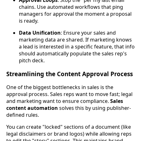
Approval Loops
: Stop the "per my last email"
chains. Use automated workflows that ping
managers for approval the moment a proposal
is ready.
Data Unification
: Ensure your sales and
marketing data are shared. If marketing knows
a lead is interested in a specific feature, that info
should automatically populate the sales rep's
pitch deck.
Streamlining the Content Approval Process
One of the biggest bottlenecks in sales is the
approval process. Sales reps want to move fast; legal
and marketing want to ensure compliance.
Sales
content automation
solves this by using publisher-
defined rules.
You can create "locked" sections of a document (like
legal disclaimers or brand logos) while allowing reps
to edit the "story" sections. This maintains brand