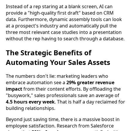
Instead of a rep staring at a blank screen, AI can
provide a "high-quality first draft" based on CRM
data. Furthermore, dynamic assembly tools can look
at a prospect's industry and automatically pull the
three most relevant case studies into a presentation
without the rep having to search through a database.
The Strategic Benefits of
Automating Your Sales Assets
The numbers don't lie: marketing leaders who
embrace automation see a
29% greater revenue
impact
from their content efforts. By offloading the
"busywork," sales professionals save an average of
4.5 hours every week
. That is half a day reclaimed for
building relationships.
Beyond just saving time, there is a massive boost in
employee satisfaction. Research from Salesforce