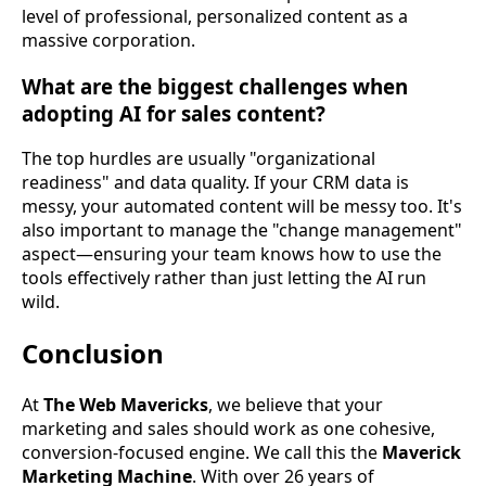
level of professional, personalized content as a
massive corporation.
What are the biggest challenges when
adopting AI for sales content?
The top hurdles are usually "organizational
readiness" and data quality. If your CRM data is
messy, your automated content will be messy too. It's
also important to manage the "change management"
aspect—ensuring your team knows how to use the
tools effectively rather than just letting the AI run
wild.
Conclusion
At
The Web Mavericks
, we believe that your
marketing and sales should work as one cohesive,
conversion-focused engine. We call this the
Maverick
Marketing Machine
. With over 26 years of