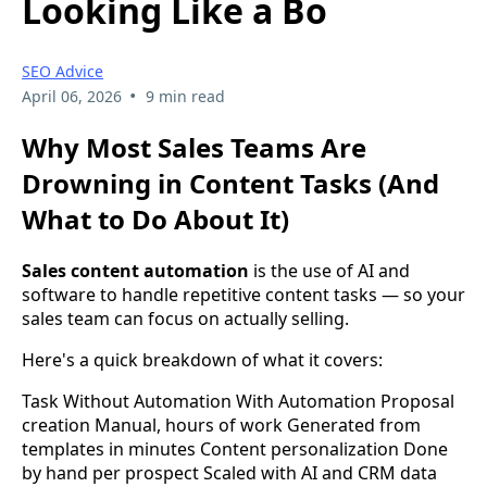
Looking Like a Bo
SEO Advice
•
April 06, 2026
9 min read
Why Most Sales Teams Are
Drowning in Content Tasks (And
What to Do About It)
Sales content automation
is the use of AI and
software to handle repetitive content tasks — so your
sales team can focus on actually selling.
Here's a quick breakdown of what it covers:
Task Without Automation With Automation Proposal
creation Manual, hours of work Generated from
templates in minutes Content personalization Done
by hand per prospect Scaled with AI and CRM data