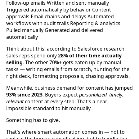
Follow-up emails Written and sent manually
Triggered automatically by behavior Content
approvals Email chains and delays Automated
workflows with audit trails Reporting & analytics
Pulled manually Generated and delivered
automatically
Think about this: according to Salesforce research,
sales reps spend only
28% of their time actually
selling
. The other 70%+ gets eaten up by manual
tasks — writing emails from scratch, hunting for the
right deck, formatting proposals, chasing approvals.
Meanwhile, business demand for content has jumped
93% since 2023
. Buyers expect
personalized, timely,
relevant
content at every step. That's a near-
impossible standard to hit manually.
Something has to give.
That's where smart automation comes in — not to
replace the human side of selling, but to handle the