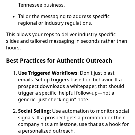
Tennessee business.
Tailor the messaging to address specific
regional or industry regulations.
This allows your reps to deliver industry-specific
slides and tailored messaging in seconds rather than
hours.
Best Practices for Authentic Outreach
Use Triggered Workflows
: Don't just blast
emails. Set up triggers based on behavior. If a
prospect downloads a whitepaper, that should
trigger a specific, helpful follow-up—not a
generic "just checking in" note.
Social Selling
: Use automation to monitor social
signals. If a prospect gets a promotion or their
company hits a milestone, use that as a hook for
a personalized outreach.