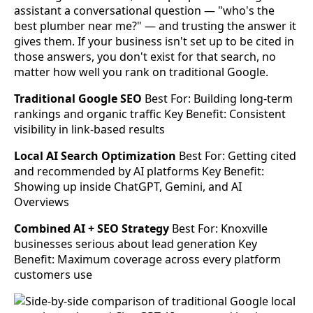
assistant a conversational question — "who's the
best plumber near me?" — and trusting the answer it
gives them. If your business isn't set up to be cited in
those answers, you don't exist for that search, no
matter how well you rank on traditional Google.
Traditional Google SEO
Best For: Building long-term
rankings and organic traffic Key Benefit: Consistent
visibility in link-based results
Local AI Search Optimization
Best For: Getting cited
and recommended by AI platforms Key Benefit:
Showing up inside ChatGPT, Gemini, and AI
Overviews
Combined AI + SEO Strategy
Best For: Knoxville
businesses serious about lead generation Key
Benefit: Maximum coverage across every platform
customers use