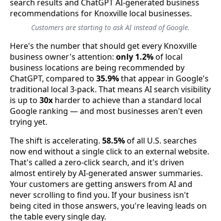
Customers are starting to ask AI instead of Google.
Here's the number that should get every Knoxville
business owner's attention:
only 1.2%
of local
business locations are being recommended by
ChatGPT, compared to
35.9%
that appear in Google's
traditional local 3-pack. That means AI search visibility
is up to
30x
harder to achieve than a standard local
Google ranking — and most businesses aren't even
trying yet.
The shift is accelerating.
58.5%
of all U.S. searches
now end without a single click to an external website.
That's called a zero-click search, and it's driven
almost entirely by AI-generated answer summaries.
Your customers are getting answers from AI and
never scrolling to find you. If your business isn't
being cited in those answers, you're leaving leads on
the table every single day.