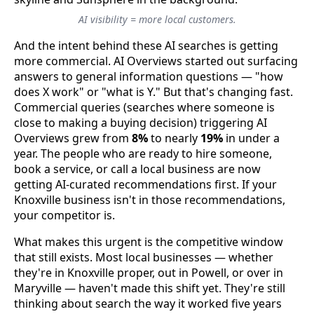
AI visibility = more local customers.
And the intent behind these AI searches is getting
more commercial. AI Overviews started out surfacing
answers to general information questions — "how
does X work" or "what is Y." But that's changing fast.
Commercial queries (searches where someone is
close to making a buying decision) triggering AI
Overviews grew from
8%
to nearly
19%
in under a
year. The people who are ready to hire someone,
book a service, or call a local business are now
getting AI-curated recommendations first. If your
Knoxville business isn't in those recommendations,
your competitor is.
What makes this urgent is the competitive window
that still exists. Most local businesses — whether
they're in Knoxville proper, out in Powell, or over in
Maryville — haven't made this shift yet. They're still
thinking about search the way it worked five years