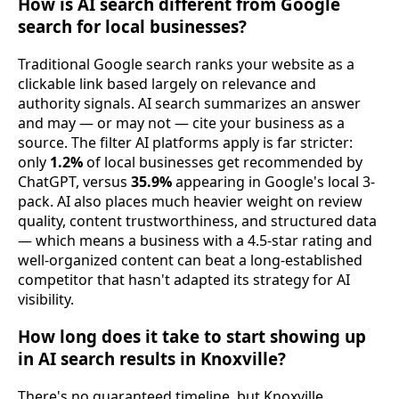
How is AI search different from Google
search for local businesses?
Traditional Google search ranks your website as a
clickable link based largely on relevance and
authority signals. AI search summarizes an answer
and may — or may not — cite your business as a
source. The filter AI platforms apply is far stricter:
only
1.2%
of local businesses get recommended by
ChatGPT, versus
35.9%
appearing in Google's local 3-
pack. AI also places much heavier weight on review
quality, content trustworthiness, and structured data
— which means a business with a 4.5-star rating and
well-organized content can beat a long-established
competitor that hasn't adapted its strategy for AI
visibility.
How long does it take to start showing up
in AI search results in Knoxville?
There's no guaranteed timeline, but Knoxville