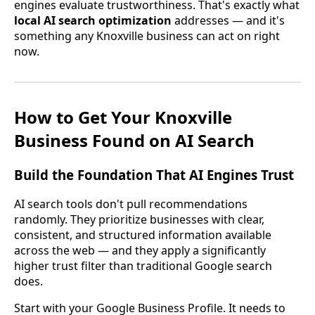
engines evaluate trustworthiness. That's exactly what
local AI search optimization
addresses — and it's
something any Knoxville business can act on right
now.
How to Get Your Knoxville
Business Found on AI Search
Build the Foundation That AI Engines Trust
AI search tools don't pull recommendations
randomly. They prioritize businesses with clear,
consistent, and structured information available
across the web — and they apply a significantly
higher trust filter than traditional Google search
does.
Start with your Google Business Profile. It needs to