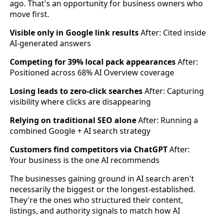
ago. That's an opportunity for business owners who
move first.
Visible only in Google link results
After: Cited inside
AI-generated answers
Competing for 39% local pack appearances
After:
Positioned across 68% AI Overview coverage
Losing leads to zero-click searches
After: Capturing
visibility where clicks are disappearing
Relying on traditional SEO alone
After: Running a
combined Google + AI search strategy
Customers find competitors via ChatGPT
After:
Your business is the one AI recommends
The businesses gaining ground in AI search aren't
necessarily the biggest or the longest-established.
They're the ones who structured their content,
listings, and authority signals to match how AI