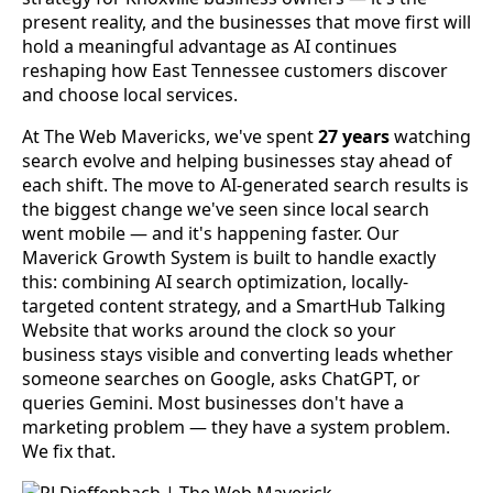
present reality, and the businesses that move first will
hold a meaningful advantage as AI continues
reshaping how East Tennessee customers discover
and choose local services.
At The Web Mavericks, we've spent
27 years
watching
search evolve and helping businesses stay ahead of
each shift. The move to AI-generated search results is
the biggest change we've seen since local search
went mobile — and it's happening faster. Our
Maverick Growth System is built to handle exactly
this: combining AI search optimization, locally-
targeted content strategy, and a SmartHub Talking
Website that works around the clock so your
business stays visible and converting leads whether
someone searches on Google, asks ChatGPT, or
queries Gemini. Most businesses don't have a
marketing problem — they have a system problem.
We fix that.