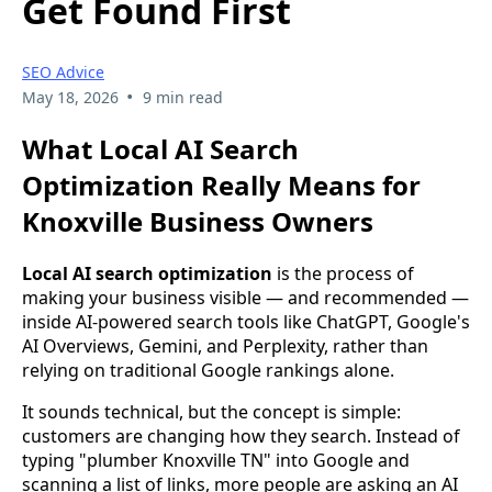
Get Found First
SEO Advice
•
May 18, 2026
9 min read
What Local AI Search
Optimization Really Means for
Knoxville Business Owners
Local AI search optimization
is the process of
making your business visible — and recommended —
inside AI-powered search tools like ChatGPT, Google's
AI Overviews, Gemini, and Perplexity, rather than
relying on traditional Google rankings alone.
It sounds technical, but the concept is simple:
customers are changing how they search. Instead of
typing "plumber Knoxville TN" into Google and
scanning a list of links, more people are asking an AI