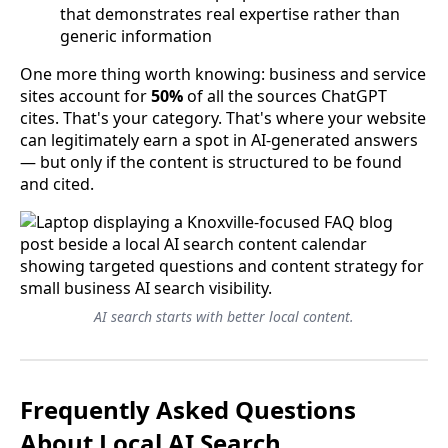
that demonstrates real expertise rather than
generic information
One more thing worth knowing: business and service
sites account for
50%
of all the sources ChatGPT
cites. That's your category. That's where your website
can legitimately earn a spot in AI-generated answers
— but only if the content is structured to be found
and cited.
AI search starts with better local content.
Frequently Asked Questions
About Local AI Search