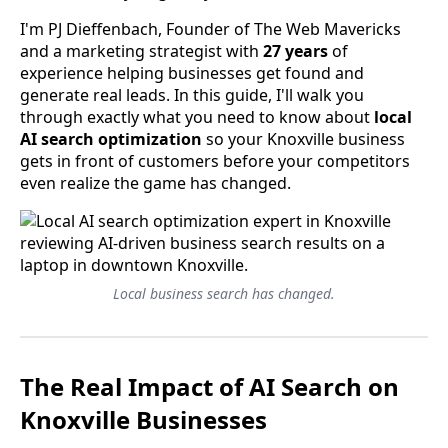
I'm PJ Dieffenbach, Founder of The Web Mavericks
and a marketing strategist with
27 years
of
experience helping businesses get found and
generate real leads. In this guide, I'll walk you
through exactly what you need to know about
local
AI search optimization
so your Knoxville business
gets in front of customers before your competitors
even realize the game has changed.
Local business search has changed.
The Real Impact of AI Search on
Knoxville Businesses