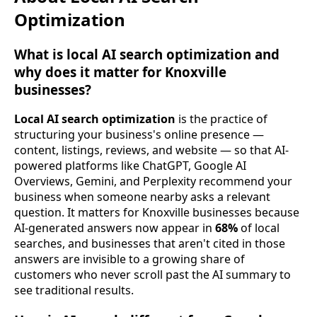
Optimization
What is local AI search optimization and
why does it matter for Knoxville
businesses?
Local AI search optimization
is the practice of
structuring your business's online presence —
content, listings, reviews, and website — so that AI-
powered platforms like ChatGPT, Google AI
Overviews, Gemini, and Perplexity recommend your
business when someone nearby asks a relevant
question. It matters for Knoxville businesses because
AI-generated answers now appear in
68%
of local
searches, and businesses that aren't cited in those
answers are invisible to a growing share of
customers who never scroll past the AI summary to
see traditional results.