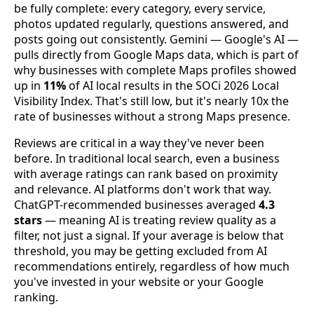
be fully complete: every category, every service,
photos updated regularly, questions answered, and
posts going out consistently. Gemini — Google's AI —
pulls directly from Google Maps data, which is part of
why businesses with complete Maps profiles showed
up in
11%
of AI local results in the SOCi 2026 Local
Visibility Index. That's still low, but it's nearly 10x the
rate of businesses without a strong Maps presence.
Reviews are critical in a way they've never been
before. In traditional local search, even a business
with average ratings can rank based on proximity
and relevance. AI platforms don't work that way.
ChatGPT-recommended businesses averaged
4.3
stars
— meaning AI is treating review quality as a
filter, not just a signal. If your average is below that
threshold, you may be getting excluded from AI
recommendations entirely, regardless of how much
you've invested in your website or your Google
ranking.