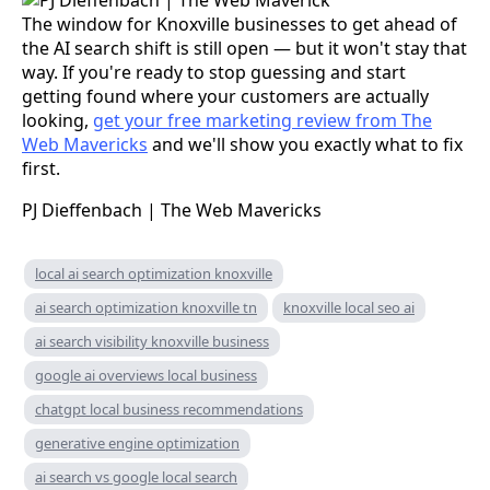
The window for Knoxville businesses to get ahead of
the AI search shift is still open — but it won't stay that
way. If you're ready to stop guessing and start
getting found where your customers are actually
looking,
get your free marketing review from The
Web Mavericks
and we'll show you exactly what to fix
first.
PJ Dieffenbach | The Web Mavericks
local ai search optimization knoxville
ai search optimization knoxville tn
knoxville local seo ai
ai search visibility knoxville business
google ai overviews local business
chatgpt local business recommendations
generative engine optimization
ai search vs google local search