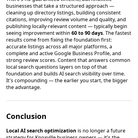
businesses that take a structured approach —
cleaning up directory listings, building consistent
citations, improving review volume and quality, and
publishing locally-relevant content — typically begin
seeing improvement within
60 to 90 days
. The fastest
results come from fixing the foundation first:
accurate listings across all major platforms, a
complete and active Google Business Profile, and
strong review scores. Content that answers common
local search questions layers on top of that
foundation and builds AI search visibility over time.
It's compounding — the earlier you start, the bigger
the advantage.
Conclusion
Local AI search optimization
is no longer a future
strategy for Knoxville business owners — it's the