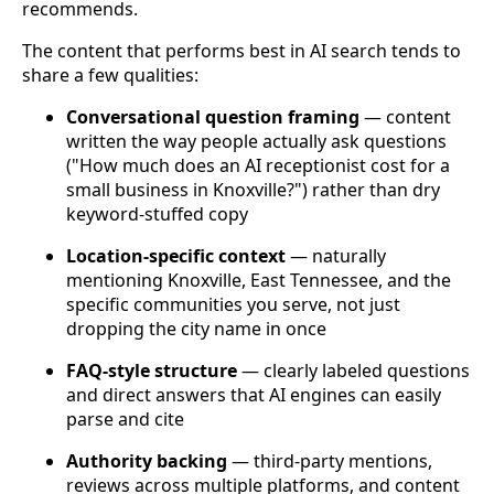
recommends.
The content that performs best in AI search tends to
share a few qualities:
Conversational question framing
— content
written the way people actually ask questions
("How much does an AI receptionist cost for a
small business in Knoxville?") rather than dry
keyword-stuffed copy
Location-specific context
— naturally
mentioning Knoxville, East Tennessee, and the
specific communities you serve, not just
dropping the city name in once
FAQ-style structure
— clearly labeled questions
and direct answers that AI engines can easily
parse and cite
Authority backing
— third-party mentions,
reviews across multiple platforms, and content