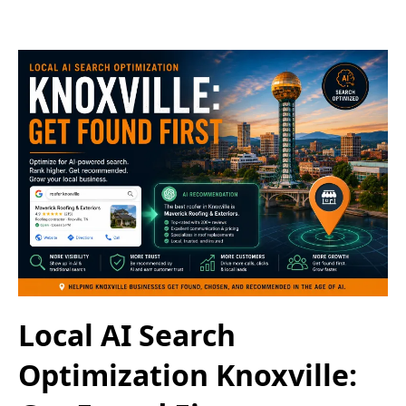
Local AI Search
Optimization Knoxville: