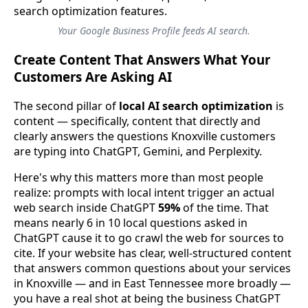
Your Google Business Profile feeds AI search.
Create Content That Answers What Your
Customers Are Asking AI
The second pillar of
local AI search optimization
is
content — specifically, content that directly and
clearly answers the questions Knoxville customers
are typing into ChatGPT, Gemini, and Perplexity.
Here's why this matters more than most people
realize: prompts with local intent trigger an actual
web search inside ChatGPT
59%
of the time. That
means nearly 6 in 10 local questions asked in
ChatGPT cause it to go crawl the web for sources to
cite. If your website has clear, well-structured content
that answers common questions about your services
in Knoxville — and in East Tennessee more broadly —
you have a real shot at being the business ChatGPT