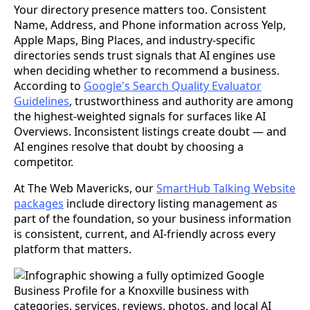
Your directory presence matters too. Consistent
Name, Address, and Phone information across Yelp,
Apple Maps, Bing Places, and industry-specific
directories sends trust signals that AI engines use
when deciding whether to recommend a business.
According to
Google's Search Quality Evaluator
Guidelines
, trustworthiness and authority are among
the highest-weighted signals for surfaces like AI
Overviews. Inconsistent listings create doubt — and
AI engines resolve that doubt by choosing a
competitor.
At The Web Mavericks, our
SmartHub Talking Website
packages
include directory listing management as
part of the foundation, so your business information
is consistent, current, and AI-friendly across every
platform that matters.