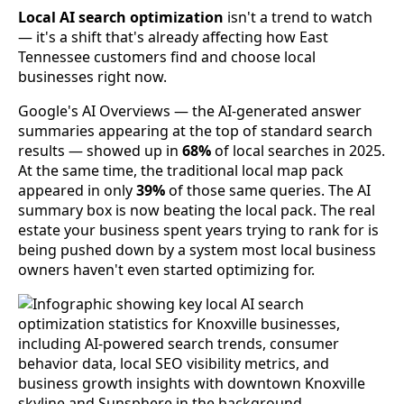
Local AI search optimization
isn't a trend to watch
— it's a shift that's already affecting how East
Tennessee customers find and choose local
businesses right now.
Google's AI Overviews — the AI-generated answer
summaries appearing at the top of standard search
results — showed up in
68%
of local searches in 2025.
At the same time, the traditional local map pack
appeared in only
39%
of those same queries. The AI
summary box is now beating the local pack. The real
estate your business spent years trying to rank for is
being pushed down by a system most local business
owners haven't even started optimizing for.