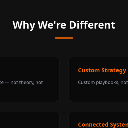
Why We're Different
Custom Strategy
ce — not theory, not
Custom playbooks, not 
Connected Syste