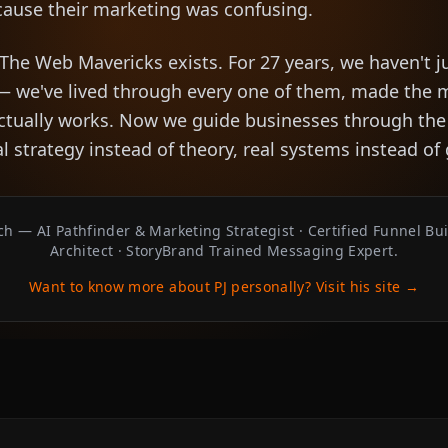
cause their marketing was confusing.
 The Web Mavericks exists. For 27 years, we haven't j
— we've lived through every one of them, made the 
actually works. Now we guide businesses through th
al strategy instead of theory, real systems instead o
h — AI Pathfinder & Marketing Strategist · Certified Funnel Bu
Architect · StoryBrand Trained Messaging Expert.
Want to know more about PJ personally? Visit his site →