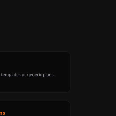
templates or generic plans.
ms