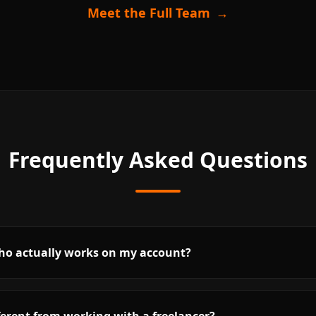
Meet the Full Team
→
Frequently Asked Questions
who actually works on my account?