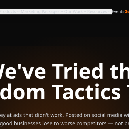
Products
Marketing Packages
Our Work
Resources
Events
Ge
e've Tried t
dom Tactics 
 at ads that didn't work. Posted on social media wi
 good businesses lose to worse competitors — not b