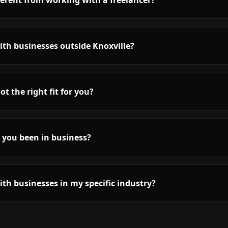
fferent from working with a freelancer?
th businesses outside Knoxville?
ot the right fit for you?
 you been in business?
th businesses in my specific industry?