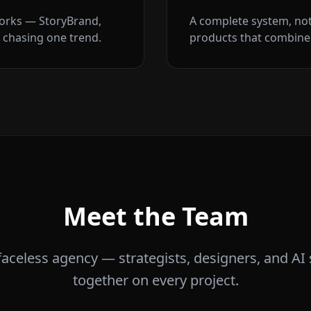
orks — StoryBrand,
A complete system, no
 chasing one trend.
products that combine 
Meet the Team
 faceless agency — strategists, designers, and AI 
together on every project.