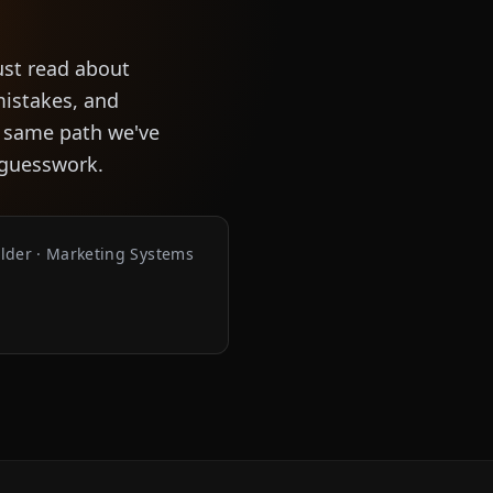
ust read about
mistakes, and
e same path we've
f guesswork.
ilder · Marketing Systems