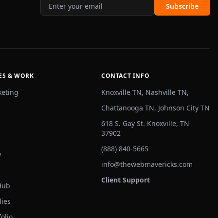
Subscribe
ES & WORK
CONTACT INFO
keting
Knoxville TN, Nashville TN,
Chattanooga TN, Johnson City TN
618 S. Gay St. Knoxville, TN
37902
(888) 840-5665
w
info@thewebmavericks.com
Client Support
Hub
dies
olio