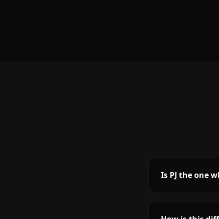
Is PJ the one 