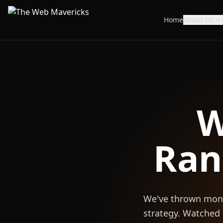
Home
About Us
W
Ran
We've thrown money
strategy. Watched