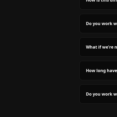
How is this di
Do you work wi
What if we're n
How long have
Do you work wi