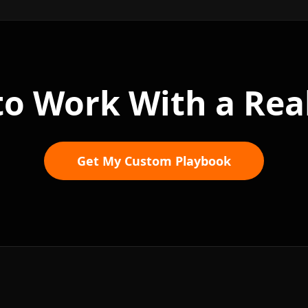
to Work With a Rea
Get My Custom Playbook