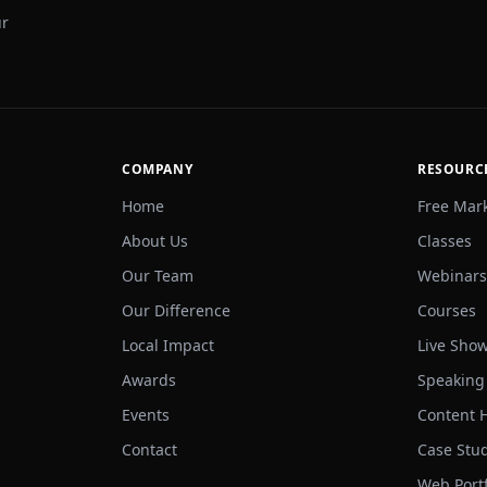
ur
COMPANY
RESOURC
Home
Free Mar
About Us
Classes
Our Team
Webinars
Our Difference
Courses
Local Impact
Live Sho
Awards
Speaking
Events
Content 
Contact
Case Stu
Web Portf