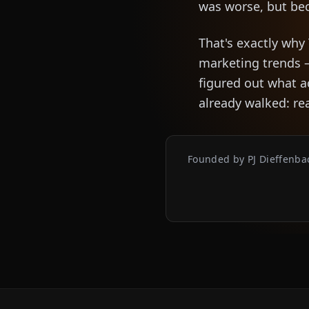
was worse, but be
That's exactly why
marketing trends 
figured out what 
already walked: re
Founded by PJ Dieffenbac