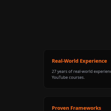
Real-World Experience
27 years of real-world experien
YouTube courses.
Proven Frameworks