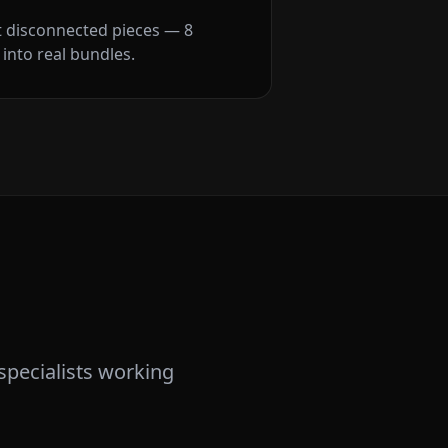
t disconnected pieces — 8
into real bundles.
specialists working