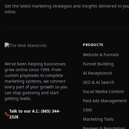
Get the latest marketing strategies and insights delivered to yo
inbox.
PRODUCTS
Website & Funnels
We've been helping businesses
Funnel Building
grow online since 1999. From
AI Receptionist
custom playbooks to complete
marketing systems, we connect
SEO & AI Search
every part of your growth so you
Social Media Content
can stop guessing and start
getting leads.
Paid Ads Management
CRM
Talk to our A.I.: (865) 344-
2328
Marketing Tools
Reviews & Reputation