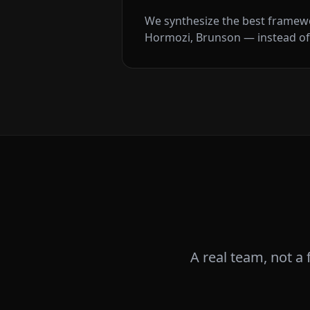
We synthesize the best framew
Hormozi, Brunson — instead of
A real team, not a