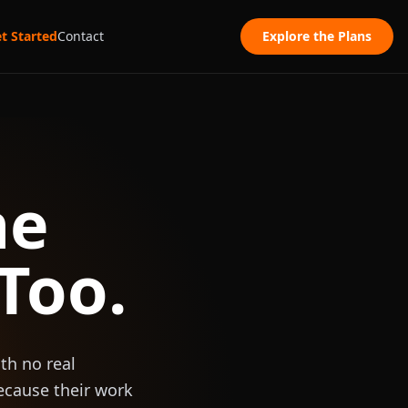
t Started
Contact
Explore the Plans
he
Too.
th no real
ecause their work