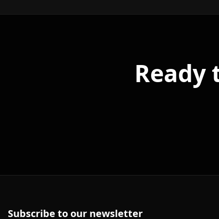
Ready 
Subscribe to our newsletter