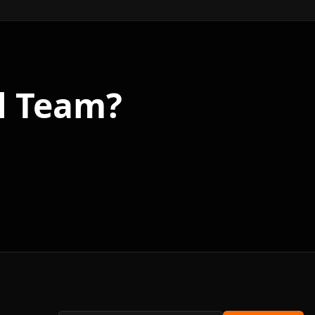
l Team?